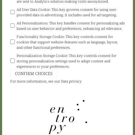
are sent to Analytics solution making visits anonymized.
Ad User Data Cookie
:
This key governs consent for using user-
provided data in advertising. It includes used for ad targeting.
Ad Personalization
:
This key handles consent for personalizing ads
based on user behavior and preferences, enhancing ad relevance.
Functionality Storage Cookie
:
This key controls consent for
cookies that support website features such as language, layout,
and other functional preferences.
Personalization Storage Cookie
:
This key controls consent for
storing personalization settings used to adapt content and
experiences to your preferences.
CONFIRM CHOICES
For more information, see our
Data privacy