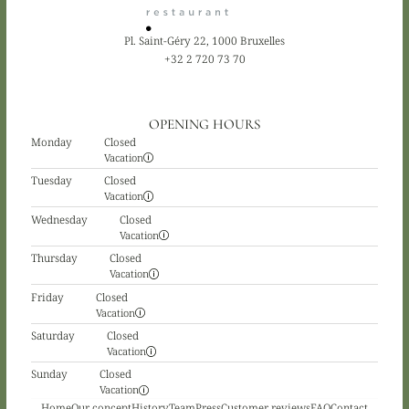
Pl. Saint-Géry 22, 1000 Bruxelles
+32 2 720 73 70
OPENING HOURS
Monday
Closed
Vacation
Tuesday
Closed
Vacation
Wednesday
Closed
Vacation
Thursday
Closed
Vacation
Friday
Closed
Vacation
Saturday
Closed
Vacation
Sunday
Closed
Vacation
Home
Our concept
History
Team
Press
Customer reviews
FAQ
Contact