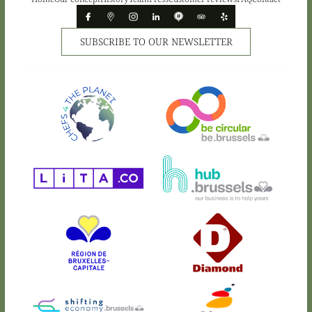
SUBSCRIBE TO OUR NEWSLETTER