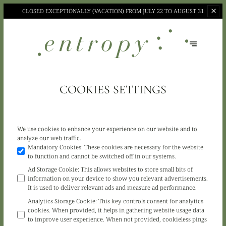
CLOSED EXCEPTIONALLY (VACATION)
FROM JULY 22 TO AUGUST 31
COOKIES SETTINGS
We use cookies to enhance your experience on our website and to
analyze our web traffic.
Mandatory Cookies
:
These cookies are necessary for the website
to function and cannot be switched off in our systems.
Ad Storage Cookie
:
This allows websites to store small bits of
information on your device to show you relevant advertisements.
It is used to deliver relevant ads and measure ad performance.
Analytics Storage Cookie
:
This key controls consent for analytics
cookies. When provided, it helps in gathering website usage data
to improve user experience. When not provided, cookieless pings