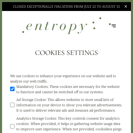
CLOSED EXCEPTIONALLY (VACATION)
FROM JULY 22 TO AUGUST 31
COOKIES SETTINGS
We use cookies to enhance your experience on our website and to
analyze our web traffic.
Mandatory Cookies
:
These cookies are necessary for the website
to function and cannot be switched off in our systems.
Ad Storage Cookie
:
This allows websites to store small bits of
information on your device to show you relevant advertisements.
It is used to deliver relevant ads and measure ad performance.
Analytics Storage Cookie
:
This key controls consent for analytics
cookies. When provided, it helps in gathering website usage data
to improve user experience. When not provided, cookieless pings