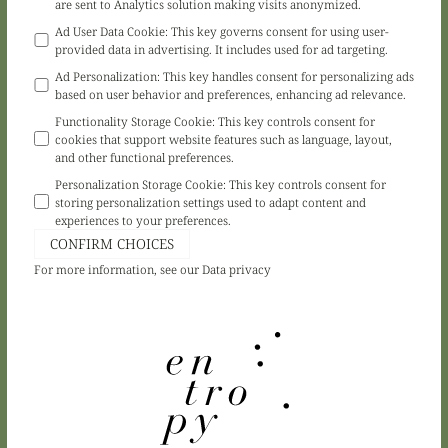
are sent to Analytics solution making visits anonymized.
Ad User Data Cookie
:
This key governs consent for using user-
provided data in advertising. It includes used for ad targeting.
Ad Personalization
:
This key handles consent for personalizing ads
based on user behavior and preferences, enhancing ad relevance.
Functionality Storage Cookie
:
This key controls consent for
cookies that support website features such as language, layout,
and other functional preferences.
Personalization Storage Cookie
:
This key controls consent for
storing personalization settings used to adapt content and
experiences to your preferences.
CONFIRM CHOICES
For more information, see our
Data privacy