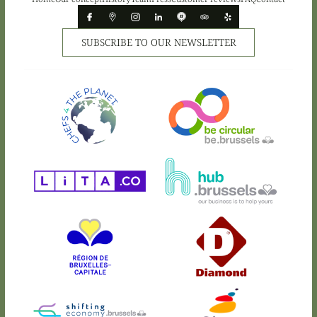
SUBSCRIBE TO OUR NEWSLETTER