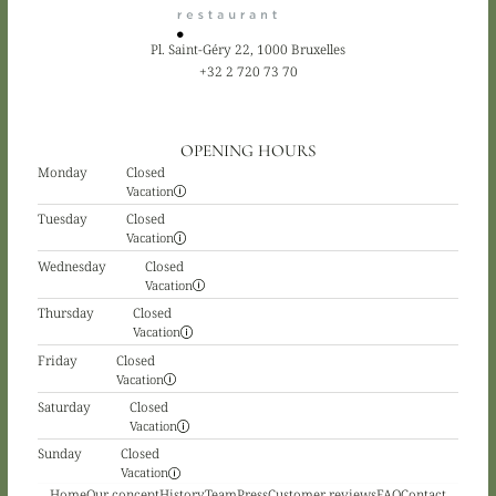
Pl. Saint-Géry 22, 1000 Bruxelles
+32 2 720 73 70
OPENING HOURS
Monday
Closed
Vacation
Tuesday
Closed
Vacation
Wednesday
Closed
Vacation
Thursday
Closed
Vacation
Friday
Closed
Vacation
Saturday
Closed
Vacation
Sunday
Closed
Vacation
Home
Our concept
History
Team
Press
Customer reviews
FAQ
Contact